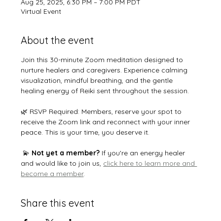
Aug 25, 2025, 6:30 PM – 7:00 PM PDT
Virtual Event
About the event
Join this 30-minute Zoom meditation designed to 
nurture healers and caregivers. Experience calming 
visualization, mindful breathing, and the gentle 
healing energy of Reiki sent throughout the session.
🌿 RSVP Required: Members, reserve your spot to 
receive the Zoom link and reconnect with your inner 
peace. This is your time, you deserve it. 
 💫 
Not yet a member?
 If you're an energy healer 
and would like to join us, 
click here to learn more and 
become a member
.
Share this event