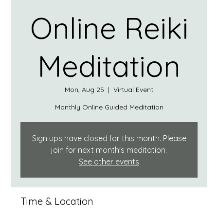
Online Reiki
Meditation
Mon, Aug 25
  |  
Virtual Event
Monthly Online Guided Meditation
Sign ups have closed for this month. Please
join for next month's meditation.
See other events
Time & Location