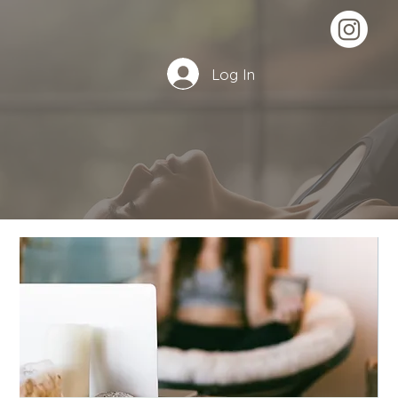
Log In