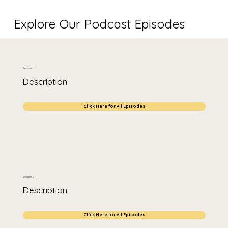
Explore Our Podcast Episodes
Season 1
Description
Click Here for All Episodes
Season 2
Description
Click Here for All Episodes