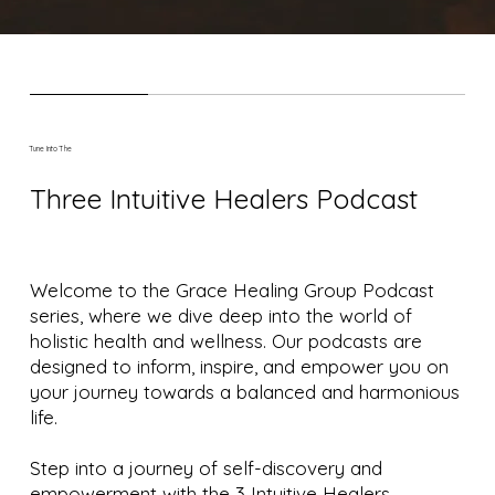
Tune Into The
Three Intuitive Healers Podcast
Welcome to the Grace Healing Group Podcast
series, where we dive deep into the world of
holistic health and wellness. Our podcasts are
designed to inform, inspire, and empower you on
your journey towards a balanced and harmonious
life.
Step into a journey of self-discovery and
empowerment with the 3 Intuitive Healers