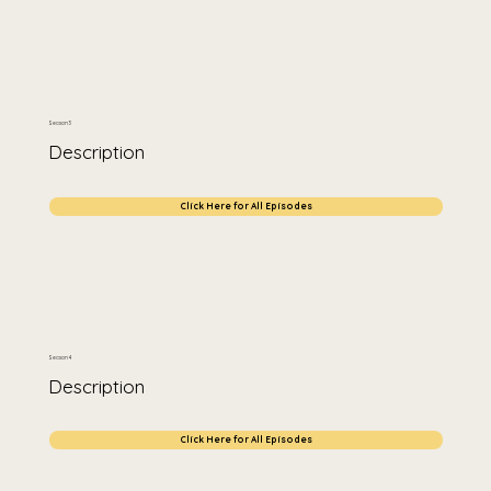
Season 3
Description
Click Here for All Episodes
Season 4
Description
Click Here for All Episodes