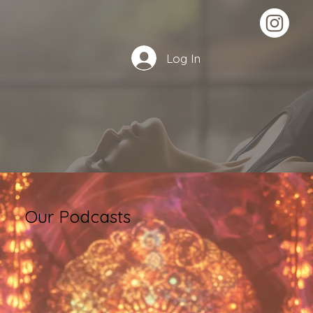
Log In
Our Podcasts