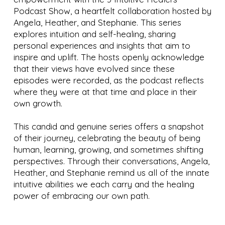
Podcast Show, a heartfelt collaboration hosted by
Angela, Heather, and Stephanie. This series
explores intuition and self-healing, sharing
personal experiences and insights that aim to
inspire and uplift. The hosts openly acknowledge
that their views have evolved since these
episodes were recorded, as the podcast reflects
where they were at that time and place in their
own growth.
This candid and genuine series offers a snapshot
of their journey, celebrating the beauty of being
human, learning, growing, and sometimes shifting
perspectives. Through their conversations, Angela,
Heather, and Stephanie remind us all of the innate
intuitive abilities we each carry and the healing
power of embracing our own path.