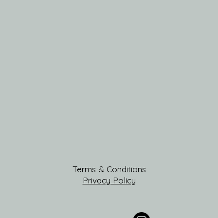
Terms & Conditions
Privacy Policy