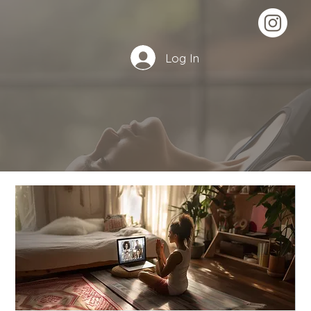
Log In