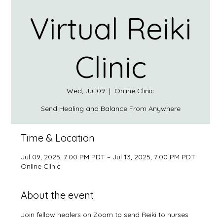
Virtual Reiki
Clinic
Wed, Jul 09
  |  
Online Clinic
Send Healing and Balance From Anywhere
Time & Location
Jul 09, 2025, 7:00 PM PDT – Jul 13, 2025, 7:00 PM PDT
Online Clinic
About the event
Join fellow healers on Zoom to send Reiki to nurses 