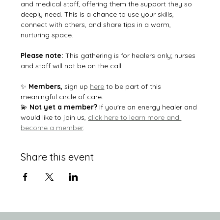
and medical staff, offering them the support they so 
deeply need. This is a chance to use your skills, 
connect with others, and share tips in a warm, 
nurturing space.
Please note:
 This gathering is for healers only; nurses 
and staff will not be on the call.
✨ 
Members, 
sign up 
here
 to be part of this 
meaningful circle of care.
💫 
Not yet a member?
 If you're an energy healer and 
would like to join us, 
click here to learn more and 
become a member
.
Share this event