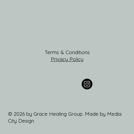
Terms & Conditions
Privacy Policy
© 2026 by Grace Healing Group. Made by Media
City Design