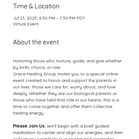
Time & Location
Jul 21, 2025, 6:30 PM – 7:30 PM PDT
Virtual Event
About the event
Honoring those who nurture, guide, and give whether 
by birth, choice, or role.
Grace Healing Group invites you to a special online 
event created to honor and support the parents in 
our lives: those we care for, worry about, and love 
deeply. Whether they are our biological parents or 
those who have held that role in our hearts, this is a 
time to come together and offer them collective 
healing energy.  
Please Join Us: 
We’ll begin with a brief guided 
meditation to center and align our energies, and then 
collectively send Reiki to a crystal grid created to 