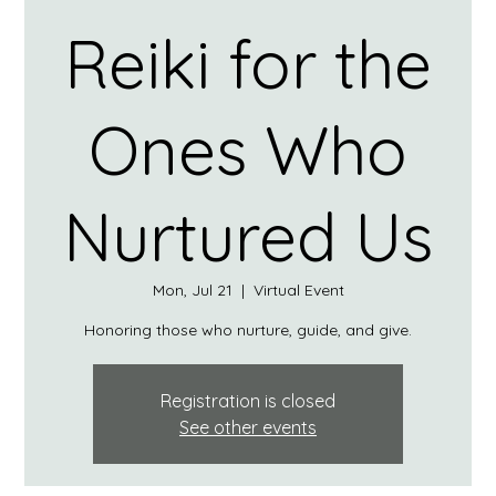
Reiki for the
Ones Who
Nurtured Us
Mon, Jul 21
  |  
Virtual Event
Honoring those who nurture, guide, and give.
Registration is closed
See other events