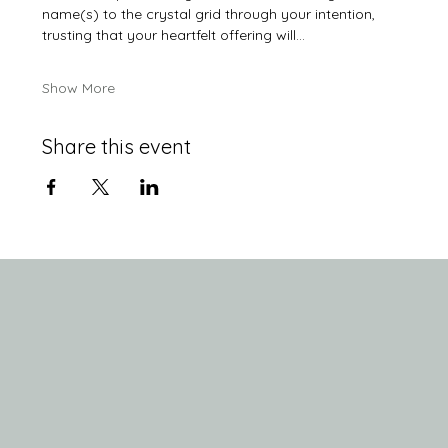
name(s) to the crystal grid through your intention, 
trusting that your heartfelt offering will…
Show More
Share this event