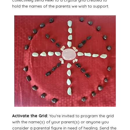
hold the names of the parents we wish to support.
Activate the Grid: 
You're invited to program the grid 
with the name(s) of your parent(s) or anyone you 
consider a parental figure in need of healing. Send the 