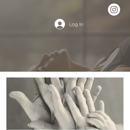
Log In