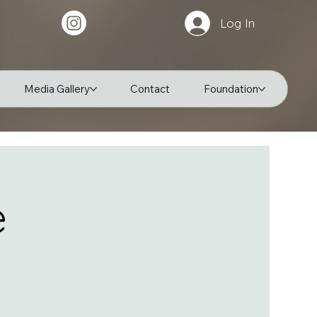
Log In
Media Gallery
Contact
Foundation
e