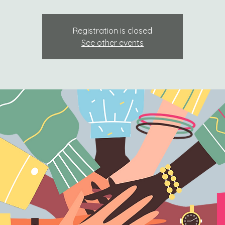
Registration is closed
See other events