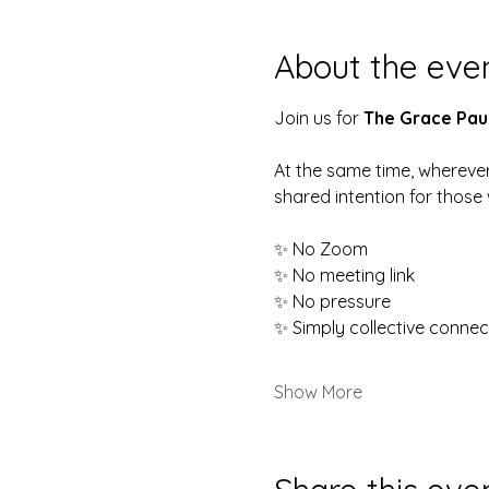
About the eve
Join us for 
The Grace Pau
At the same time, wherever
shared intention for thos
✨ No Zoom
✨ No meeting link
✨ No pressure
✨ Simply collective connec
Show More