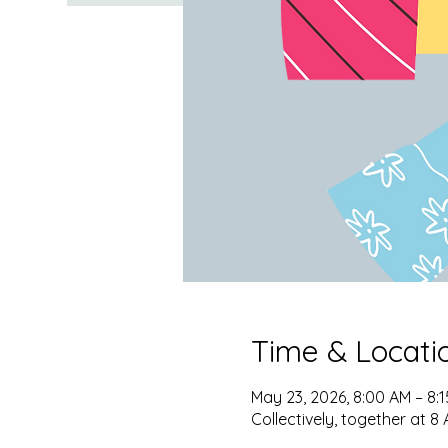
Time & Locati
May 23, 2026, 8:00 AM – 8:
Collectively, together at 8 