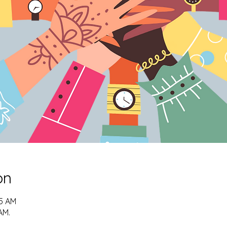
on
15 AM
AM.