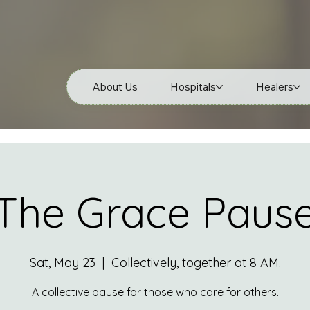
About Us
Hospitals
Healers
The Grace Paus
Sat, May 23
  |  
Collectively, together at 8 AM.
A collective pause for those who care for others.