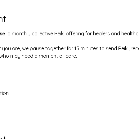
nt
se
, a monthly collective Reiki offering for healers and health
 you are, we pause together for 15 minutes to send Reiki, rec
e who may need a moment of care.
tion