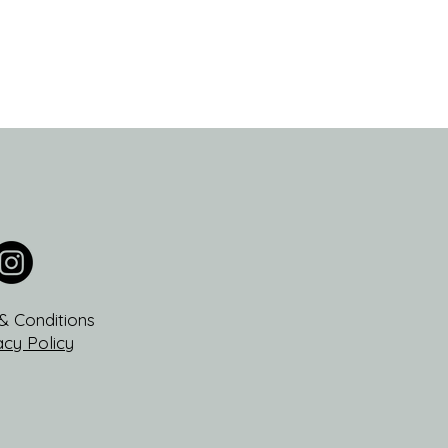
& Conditions
acy Policy