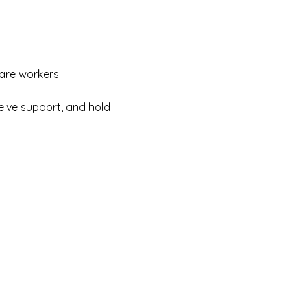
care workers.
eive support, and hold 