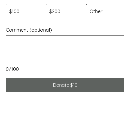
$100
$200
Other
Comment (optional)
0/100
Donate $10