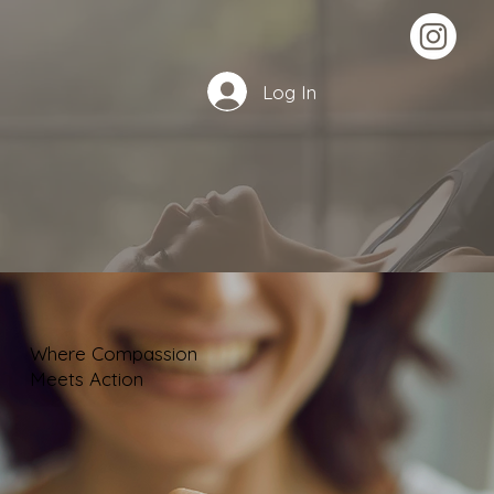
Log In
Where Compassion
Meets Action