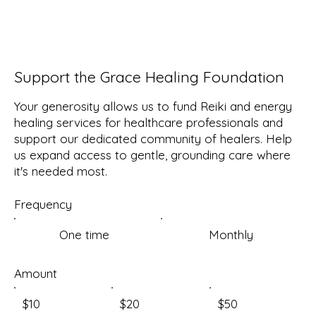
Support the Grace Healing Foundation
Your generosity allows us to fund Reiki and energy
healing services for healthcare professionals and
support our dedicated community of healers. Help
us expand access to gentle, grounding care where
it's needed most.
Frequency
One time
Monthly
Amount
$10
$20
$50