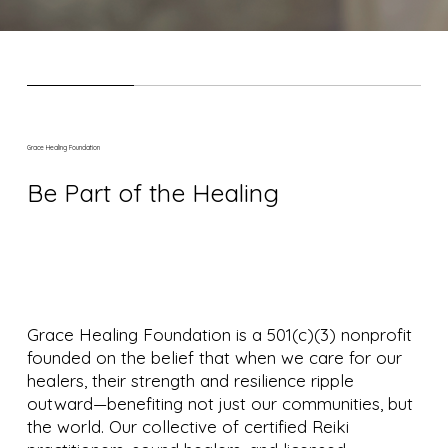
Grace Healing Foundation
Be Part of the Healing
Grace Healing Foundation is a 501(c)(3) nonprofit
founded on the belief that when we care for our
healers, their strength and resilience ripple
outward—benefiting not just our communities, but
the world. Our collective of certified Reiki