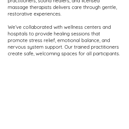
practitioners, sound healers, and licensed
massage therapists delivers care through gentle,
restorative experiences.
We’ve collaborated with wellness centers and
hospitals to provide healing sessions that
promote stress relief, emotional balance, and
nervous system support. Our trained practitioners
create safe, welcoming spaces for all participants.